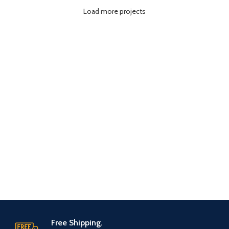
Load more projects
Free Shipping.