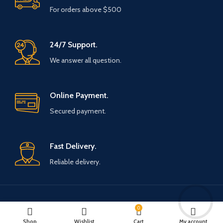
For orders above $500
24/7 Support.
We answer all question.
Online Payment.
Secured payment.
Fast Delivery.
Reliable delivery.
Payment System:
Shipping System:
0
Shop
Wishlist
Cart
My account