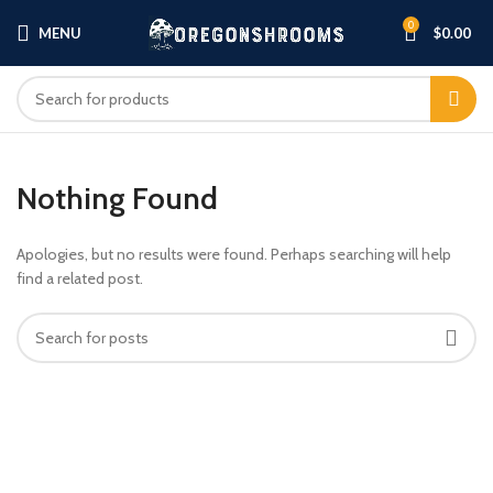
0
MENU
$
0.00
Nothing Found
Apologies, but no results were found. Perhaps searching will help
find a related post.