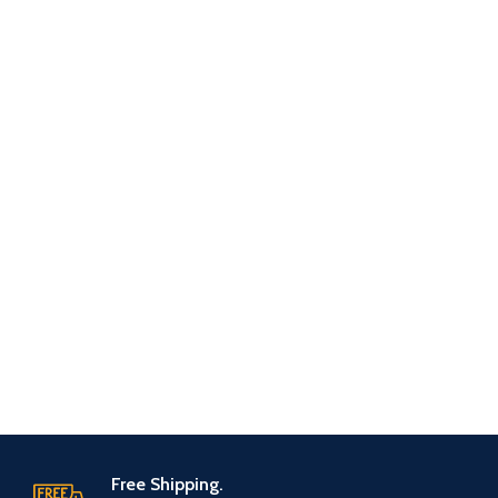
Free Shipping.