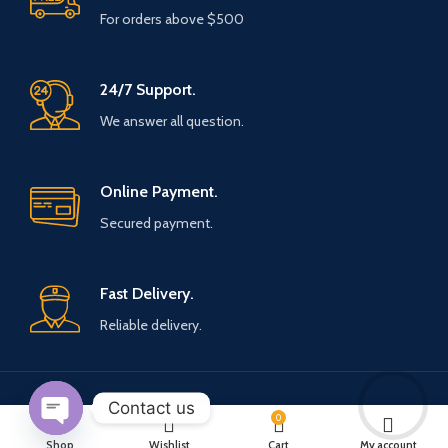
For orders above $500
24/7 Support.
We answer all question.
Online Payment.
Secured payment.
Fast Delivery.
Reliable delivery.
Contact us
Payment System:
Shipping System:
0
Open
Shop
Wishlist
Cart
My account