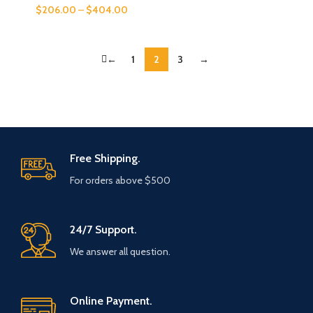
$
206.00
–
$
404.00
←
1
2
3
→
Free Shipping.
For orders above $500
24/7 Support.
We answer all question.
Online Payment.