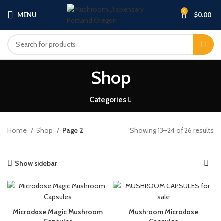
0
MENU
$
0.00
Shop
Categories
Home
Shop
Page 2
Showing 13–24 of 26 results
Show sidebar
Microdose Magic Mushroom
Mushroom Microdose