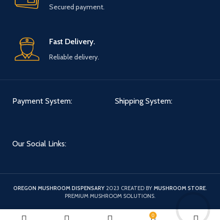
Secured payment.
Fast Delivery.
Reliable delivery.
Payment System:
Shipping System:
Our Social Links:
OREGON MUSHROOM DISPENSARY
2023 CREATED BY
MUSHROOM STORE
.
PREMIUM MUSHROOM SOLUTIONS.
0