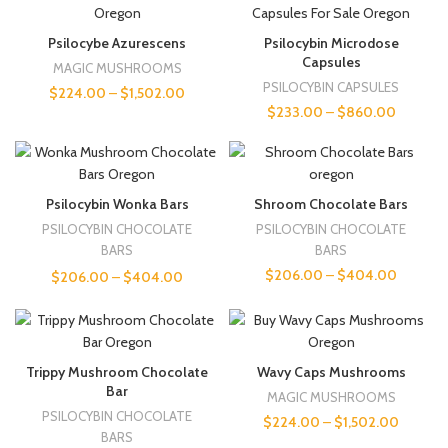
Psilocybe Azurescens
Psilocybin Microdose
Capsules
MAGIC MUSHROOMS
PSILOCYBIN CAPSULES
$
224.00
–
$
1,502.00
$
233.00
–
$
860.00
Psilocybin Wonka Bars
Shroom Chocolate Bars
PSILOCYBIN CHOCOLATE
PSILOCYBIN CHOCOLATE
BARS
BARS
$
206.00
–
$
404.00
$
206.00
–
$
404.00
Trippy Mushroom Chocolate
Wavy Caps Mushrooms
Bar
MAGIC MUSHROOMS
PSILOCYBIN CHOCOLATE
$
224.00
–
$
1,502.00
BARS