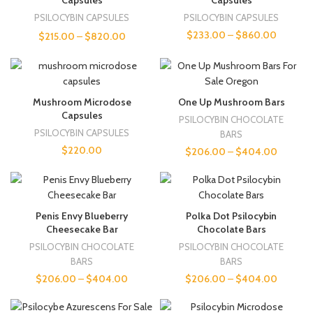
Capsules
Capsules
PSILOCYBIN CAPSULES
PSILOCYBIN CAPSULES
$
233.00
–
$
860.00
$
215.00
–
$
820.00
Mushroom Microdose
One Up Mushroom Bars
Capsules
PSILOCYBIN CHOCOLATE
PSILOCYBIN CAPSULES
BARS
$
220.00
$
206.00
–
$
404.00
Penis Envy Blueberry
Polka Dot Psilocybin
Cheesecake Bar
Chocolate Bars
PSILOCYBIN CHOCOLATE
PSILOCYBIN CHOCOLATE
BARS
BARS
$
206.00
–
$
404.00
$
206.00
–
$
404.00