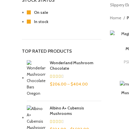
STOCK STATUS
Slippery El
On sale
Home
P
In stock
M
TOP RATED PRODUCTS
PS
Wonderland Mushroom
Chocolate
$
206.00
–
$
404.00
Mus
Albino A+ Cubensis
Mushrooms