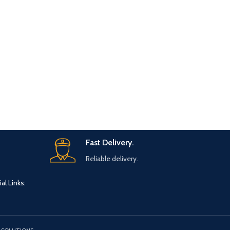
Fast Delivery.
Reliable delivery.
al Links: