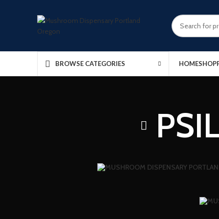
HOME
SHOP
BROWSE CATEGORIES
PSI