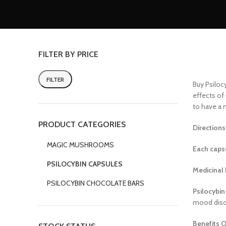
FILTER BY PRICE
FILTER
Buy Psilocy
effects of
to have a 
PRODUCT CATEGORIES
Directions
MAGIC MUSHROOMS
Each capsu
PSILOCYBIN CAPSULES
Medicinal 
PSILOCYBIN CHOCOLATE BARS
Psilocybin
mood diso
Benefits O