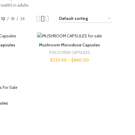
ealth) in adults.
12
18
24
apsules
Mushroom Microdose Capsules
PSILOCYBIN CAPSULES
$
233.00
–
$
860.00
sules