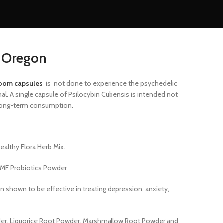
s Oregon
oom capsules
is
not done to experience the psychedelic
. A single capsule of Psilocybin Cubensis is intended not
, long-term consumption.
althy Flora Herb Mix.
MF Probiotics Powder
en shown to be effective
in treating depression, anxiety,
er, Liquorice Root Powder, Marshmallow Root Powder and