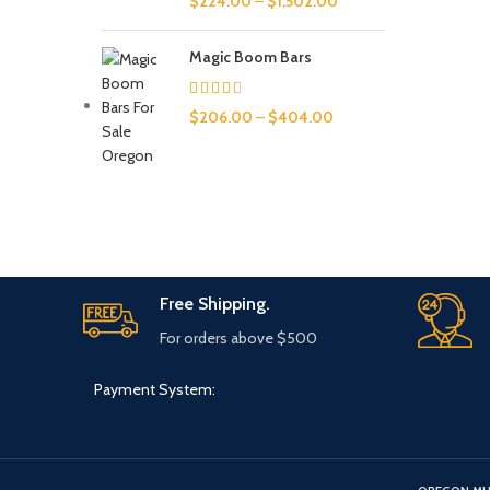
$
224.00
–
$
1,502.00
Magic Boom Bars
$
206.00
–
$
404.00
Free Shipping.
For orders above $500
Payment System: