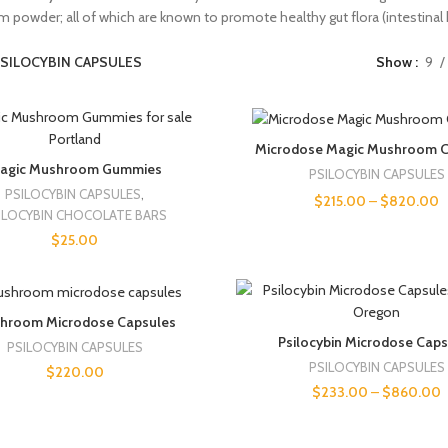
m powder; all of which are known to promote healthy gut flora (intestinal h
SILOCYBIN CAPSULES
Show
9
Microdose Magic Mushroom C
agic Mushroom Gummies
PSILOCYBIN CAPSULES
PSILOCYBIN CAPSULES
,
$
215.00
–
$
820.00
ILOCYBIN CHOCOLATE BARS
$
25.00
hroom Microdose Capsules
Psilocybin Microdose Cap
PSILOCYBIN CAPSULES
PSILOCYBIN CAPSULES
$
220.00
$
233.00
–
$
860.00