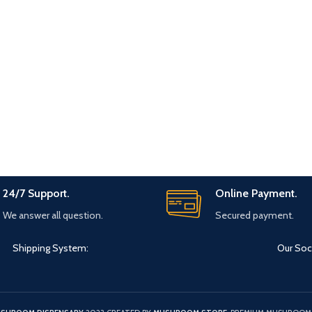
24/7 Support.
Online Payment.
We answer all question.
Secured payment.
Shipping System:
Our Soci