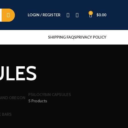
0
LOGIN / REGISTER
$
0.00
SHIPPING FAQS
PRIVACY POLICY
ULES
PSILOCYBIN CAPSULES
5 Products
E BARS