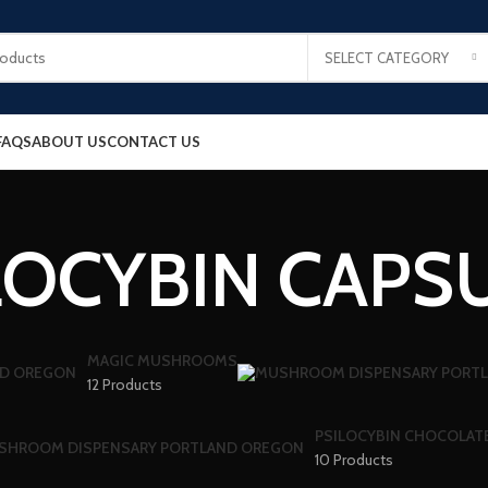
SELECT CATEGORY
FAQS
ABOUT US
CONTACT US
LOCYBIN CAPS
MAGIC MUSHROOMS
12 Products
PSILOCYBIN CHOCOLAT
10 Products