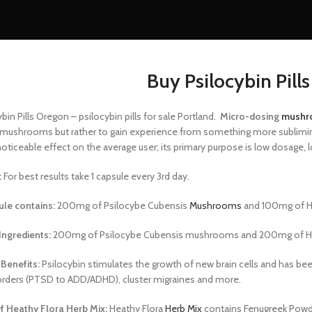
Buy Psilocybin Pill
bin Pills Oregon – psilocybin pills for sale Portland.
Micro-dosing
mushr
 mushrooms but rather to gain experience from something more subliminal
noticeable effect on the average user; its primary purpose is low dosage
:
For best results take 1 capsule every 3rd day.
le contains:
200mg of Psilocybe Cubensis
Mushrooms
and 100mg of He
Ingredients:
200mg of Psilocybe Cubensis
mushrooms and 200mg of
H
 Benefits:
Psilocybin stimulates the growth
of new brain cells and has be
rders (PTSD
to ADD/ADHD), cluster migraines and more.
f Heathy Flora Herb Mix:
Heathy Flora
Herb Mix
contains Fenugreek Powd